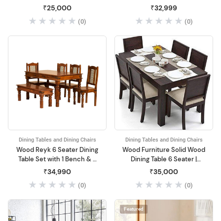
Dininng Table with Chairs |
₹25,000
₹32,999
Dining Room Sets for
(0)
(0)
Home & Restaurant | Solid
Wood, Dark Brown Finish
Dining Tables and Dining Chairs
Dining Tables and Dining Chairs
Wood Reyk 6 Seater Dining
Wood Furniture Solid Wood
Table Set with 1 Bench & 4
Dining Table 6 Seater |
Chairs for Home Dining
Dinning Table with 6 Chairs
₹34,990
₹35,000
Room Furniture
with Cushion
(0)
(0)
Featured