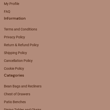
My Profile
FAQ
Information
Terms and Conditions
Privacy Policy
Return & Refund Policy
Shipping Policy
Cancellation Policy
Cookie Policy
Categories
Bean Bags and Recliners
Chest of Drawers
Patio Benches
Dining Tables and Chairs