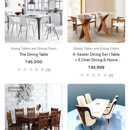
Dining Tables and Dining Chairs
Dining Tables and Dining Chairs
The Dining Table
6-Seater Dining Set | Table
+ 6 Chair Dining & Home
₹45,000
Office
₹45,999
(0)
(0)
Featured