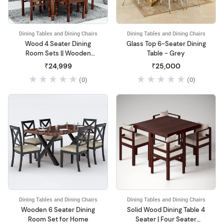
Dining Tables and Dining Chairs
Dining Tables and Dining Chairs
Wood 4 Seater Dining
Glass Top 6-Seater Dining
Room Sets || Wooden
Table - Grey
Dining Table with 4 Chairs||
₹24,999
₹25,000
(0)
(0)
Dining Tables and Dining Chairs
Dining Tables and Dining Chairs
Wooden 6 Seater Dining
Solid Wood Dining Table 4
Room Set for Home
Seater | Four Seater