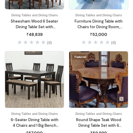
Dining Tables and Dining Chairs
Dining Tables and Dining Chairs
Sheesham Wood 6 Seater
Furniture Dining Table with
Dining Table Set with
Chairs for Dining Room,
Cushioned Chairs for
Dining Table 6 Seater Set
₹48,839
₹52,000
Home and Living Room
(White)
(0)
(0)
Furniture Walnut
Featured
Dining Tables and Dining Chairs
Dining Tables and Dining Chairs
6-Seater Dining Table with
Round Shape Teak Wood
4 Chairs and 1 Big Bench
Dining Table Set with 6
(Walnut)
Chairs Furniture