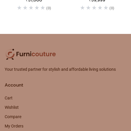
₹57,000
₹59,999
(0)
(0)
Your trusted partner for stylish and affordable living solutions
Account
Cart
Wishlist
Compare
My Orders