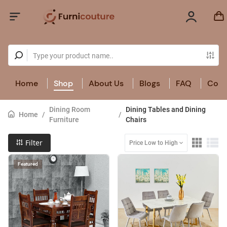
Home
Shop
About Us
Blogs
FAQ
Cont
Dining Room
Dining Tables and Dining
Home
/
/
Furniture
Chairs
Filter
Price Low to High
Featured