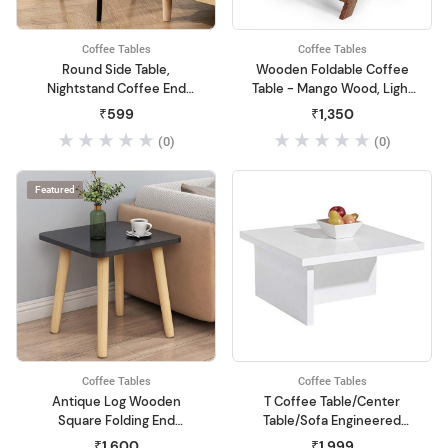
Coffee Tables
Coffee Tables
Round Side Table,
Wooden Foldable Coffee
Nightstand Coffee End
Table - Mango Wood, Light
Table for Living Room,
Brown - Perfect Center
₹599
₹1,350
Bedroom, Small Spaces,
Table for Living Room
(0)
(0)
Easy Assembly Modern
Home Decor Bedside Table
with Natural Wood Legs
Featured
(Black)
Coffee Tables
Coffee Tables
Antique Log Wooden
T Coffee Table/Center
Square Folding End
Table/Sofa Engineered
Table/Coffee Table for
Wood Table (White)
₹1,600
₹1,999