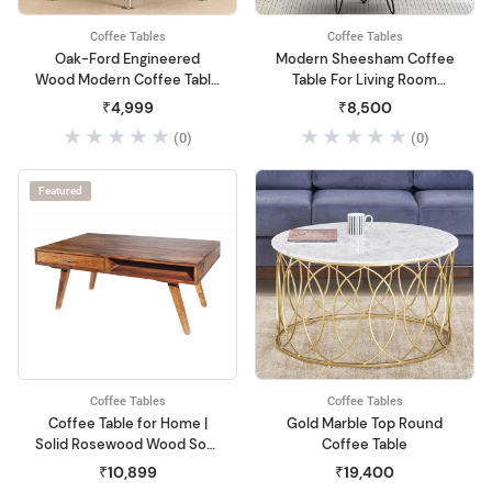
Coffee Tables
Coffee Tables
Oak-Ford Engineered
Modern Sheesham Coffee
Wood Modern Coffee Table
Table For Living Room
(Beige)
Center Table Solid Honey
₹4,999
₹8,500
Wood Coffee Table| Coffee
(0)
(0)
Table For Small Space
Living Room,End Table Tea
Table For Balcony,Office
Featured
Desk,Outdoor,Woo
Coffee Tables
Coffee Tables
Coffee Table for Home |
Gold Marble Top Round
Solid Rosewood Wood Sofa
Coffee Table
Center Coffee Table with 2
₹10,899
₹19,400
Drawer & 2 Storage Box