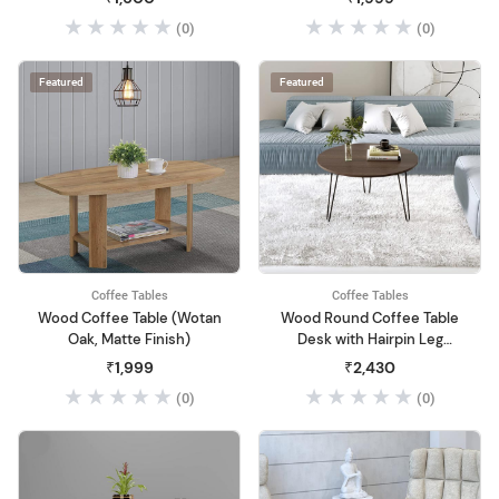
Living Room & Sofa Center
(0)
(0)
Table Nightstand (20" Inch)
(Black)
Featured
Featured
Coffee Tables
Coffee Tables
Wood Coffee Table (Wotan
Wood Round Coffee Table
Oak, Matte Finish)
Desk with Hairpin Leg
Stand Round Coffee Table
₹1,999
₹2,430
for Living Room
(0)
(0)