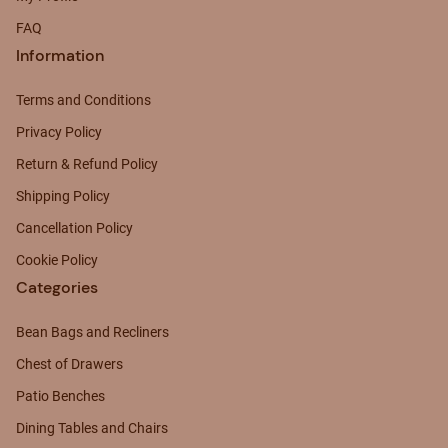
FAQ
Information
Terms and Conditions
Privacy Policy
Return & Refund Policy
Shipping Policy
Cancellation Policy
Cookie Policy
Categories
Bean Bags and Recliners
Chest of Drawers
Patio Benches
Dining Tables and Chairs