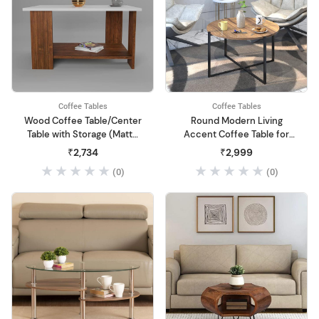
Coffee Tables
Coffee Tables
Wood Coffee Table/Center
Round Modern Living
Table with Storage (Matte
Accent Coffee Table for
Finish, Multicolour)
Dining Room
₹2,734
₹2,999
(0)
(0)