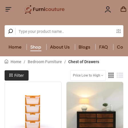
Home
Shop
About Us
Blogs
FAQ
Cont
Home
/
Bedroom Furniture
/
Chest of Drawers
Filter
Price Low to High