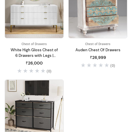
Chest of Drawers
Chest of Drawers
White High Gloss Chest of
Auden Chest Of Drawers
6 Drawers with Legs |
₹26,999
Chest of 6 Drawers |
₹26,000
(0)
Multipurpose Wooden
(0)
Cabinet Storage | for Living
Room, Bedroom, Hall,
Home, Office, Hotel
Furniture