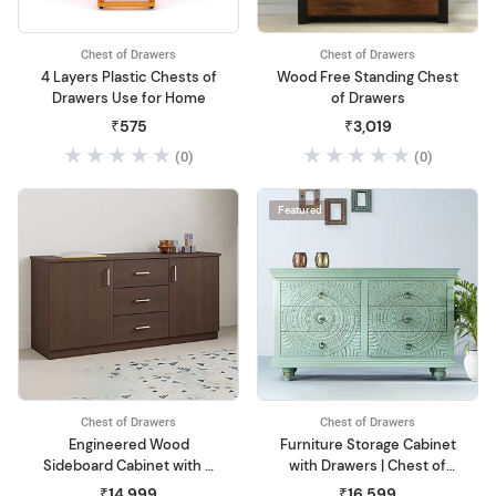
Chest of Drawers
Chest of Drawers
4 Layers Plastic Chests of
Wood Free Standing Chest
Drawers Use for Home
of Drawers
₹575
₹3,019
(0)
(0)
Featured
Chest of Drawers
Chest of Drawers
Engineered Wood
Furniture Storage Cabinet
Sideboard Cabinet with 3
with Drawers | Chest of
Drawer Storage Wooden
Drawers Wooden for Living
₹14,999
₹16,599