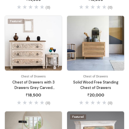
Chest of Drawers for Living
Room | Wooden Dressing
(0)
(0)
Room Home Office
Table | Sideboard and
(Walnut Finish)
Cabinets | Solid Mango
Wood (Green Elai)
Featured
Chest of Drawers
Chest of Drawers
Chest of Drawers with 3
Solid Wood Free Standing
Drawers Grey Carved
Chest of Drawers
Flower Mango Wood Solid
₹18,500
₹20,000
(0)
(0)
Featured