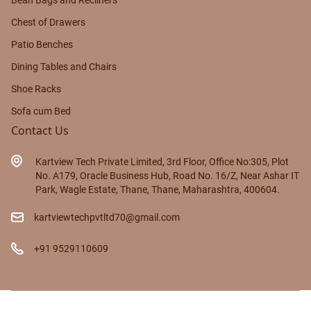
Bean Bags and Recliners
Chest of Drawers
Patio Benches
Dining Tables and Chairs
Shoe Racks
Sofa cum Bed
Contact Us
Kartview Tech Private Limited, 3rd Floor, Office No:305, Plot
No. A179, Oracle Business Hub, Road No. 16/Z, Near Ashar IT
Park, Wagle Estate, Thane, Thane, Maharashtra, 400604.
kartviewtechpvtltd70@gmail.com
+91 9529110609