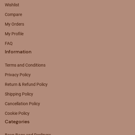
Wishlist
Compare
My Orders
My Profile
FAQ
Information
Terms and Conditions
Privacy Policy
Return & Refund Policy
Shipping Policy
Cancellation Policy
Cookie Policy
Categories